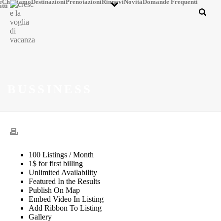
e
Chi Siamo
Destinazioni
Prenotazioni
Rinnovi
Novità
Domande Frequenti
tti
BUSSINESS
100 Listings / Month
1$ for first billing
Unlimited Availability
Featured In the Results
Publish On Map
Embed Video In Listing
Add Ribbon To Listing
Gallery