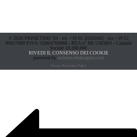
© 2026 PRIMETIME Srl - tel. +39 02 20241645 - fax +39 02
89657080 P.IVA: 02864760968 - REA n° MI 1585803 - Capitale
Sociale 10.200,00€
RIVEDI IL CONSENSO DEI COOKIE
powered by
andreawebdesigner.com
Privacy & Cookie Policy